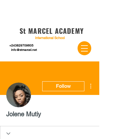
St MARCEL ACADEMY
International School
+243829709605
info@stmarcel.net
More actions
Follow
Jolene Mutiy