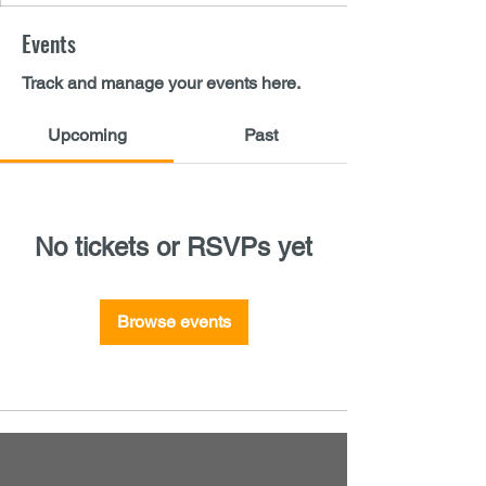
Events
Track and manage your events here.
Upcoming
Past
No tickets or RSVPs yet
Browse events