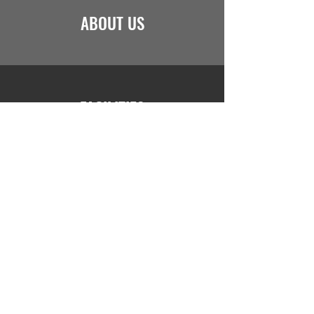
ABOUT US
FACILITIES
JOIN US
Saint Marcel Academy I
nternational School
+243829709605
//
info@stmarcel.net