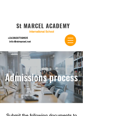
St MARCEL ACADEMY
International School
+243829709605
info@stmarcel.net
Admissions process
Submit the following documents to