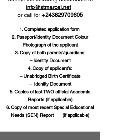
info@stmarcel.net
or call for
+243829709605
Completed application form
Passport/Identity Document Colour
Photograph of the applicant
Copy of both parents’/guardians’
– Identity Document
Copy of applicant’s:
– Unabridged Birth Certificate
– Identity Document
Copies of last TWO official Academic
Reports (if applicable)
Copy of most recent Special Educational
Needs (SEN) Report (if applicable)