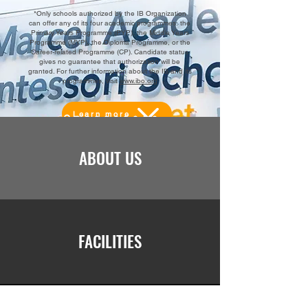
*Only schools authorized by the IB Organization
can offer any of its four academic programmes: the
Primary Years Programme (PYP), the Middle Years
Programme (MYP), the Diploma Programme, or the
Career-related Programme (CP). Candidate status
gives no guarantee that authorization will be
granted. For further information about the IB and its
programmes, visit
www.ibo.org
Learn more
ABOUT US
FACILITIES