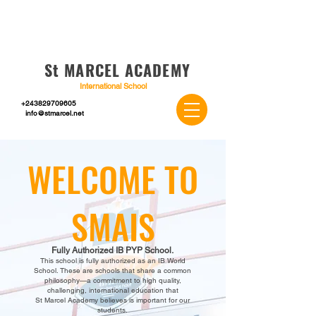
St MARCEL ACADEMY
International School
+243829709605
info@stmarcel.net
WELCOME TO
SMAIS
Fully Authorized IB PYP School.
This school is fully authorized as an IB World
School. These are schools that share a common
philosophy—a commitment to high quality,
challenging, internationa
l education that
St Marcel Academy believes is important for our
students.